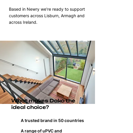
Based in Newry we're ready to support
customers across Lisburn, Armagh and
across Ireland.
What makes Dako the
ideal choice?
A trusted brand in 50 countries
A range of uPVC and