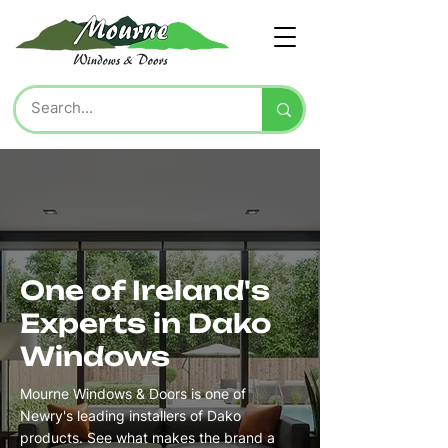
One of Ireland's
Experts in Dako
Windows
Mourne Windows & Doors is one of
Newry's leading installers of Dako
products. See what makes the brand a