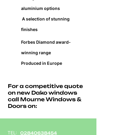
aluminium options
A selection of stunning
finishes
Forbes Diamond award-
winning range
Produced in Europe
For a competitive quote
on new Dako windows
call Mourne Windows &
Doors on:
TEL:
02840638454