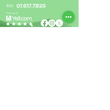
01 617 7825
ROI:
Name
Phone
Email
Address including postcode