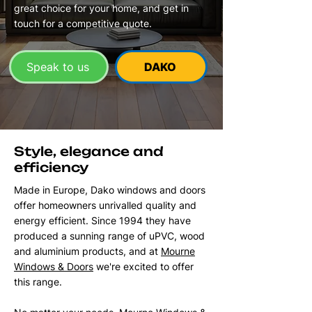
great choice for your home, and get in
touch for a competitive quote.
Speak to us
DAKO
Style, elegance and
efficiency
Made in Europe, Dako windows and doors
offer homeowners unrivalled quality and
energy efficient. Since 1994 they have
produced a sunning range of uPVC, wood
and aluminium products, and at
Mourne
Windows & Doors
we're excited to offer
this range.