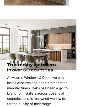
Trusted by installers
in over 50 countries
At Mourne Windows & Doors we only
install windows and doors from trusted
manufacturers. Dako has been a go-to
brand for installers across dozens of
countries, and is renowned worldwide
for the quality of their range.