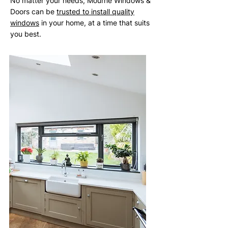
No matter your needs, Mourne Windows &
Doors can be
trusted to install quality
windows
in your home, at a time that suits
you best.